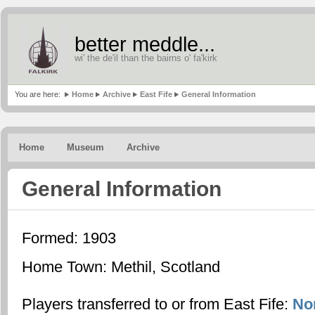
better meddle...
wi' the de'il than the bairns o' fa'kirk
You are here:
Home
Archive
East Fife
General Information
Home
Museum
Archive
General Information
Formed: 1903
Home Town: Methil, Scotland
Players transferred to or from East Fife:
No