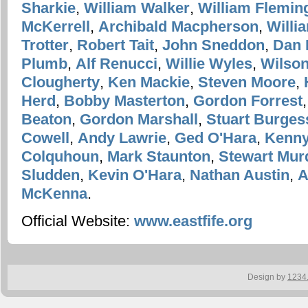
Sharkie
,
William Walker
,
William Flemin
McKerrell
,
Archibald Macpherson
,
Willi
Trotter
,
Robert Tait
,
John Sneddon
,
Dan 
Plumb
,
Alf Renucci
,
Willie Wyles
,
Wilson
Clougherty
,
Ken Mackie
,
Steven Moore
,
Herd
,
Bobby Masterton
,
Gordon Forrest
Beaton
,
Gordon Marshall
,
Stuart Burges
Cowell
,
Andy Lawrie
,
Ged O'Hara
,
Kenny
Colquhoun
,
Mark Staunton
,
Stewart Mur
Sludden
,
Kevin O'Hara
,
Nathan Austin
,
A
McKenna
.
Official Website:
www.eastfife.org
Design by
1234.