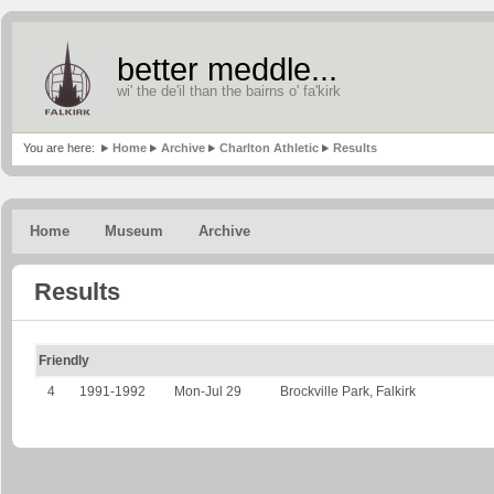
better meddle...
wi' the de'il than the bairns o' fa'kirk
You are here:
Home
Archive
Charlton Athletic
Results
Home
Museum
Archive
Results
Friendly
4
1991-1992
Mon-Jul 29
Brockville Park, Falkirk