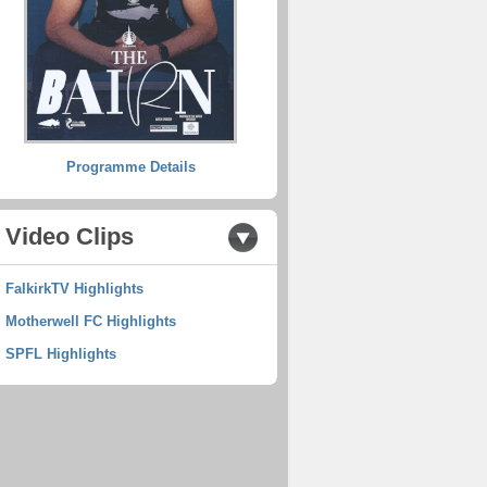
Programme Details
Video Clips
FalkirkTV Highlights
Motherwell FC Highlights
SPFL Highlights