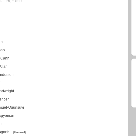
adium, Falkirk
in
ssah
cCann
Allan
nderson
it
rtwright
encer
muel-Ogunsuyi
 Agyeman
ts
Hogarth
(Unused)