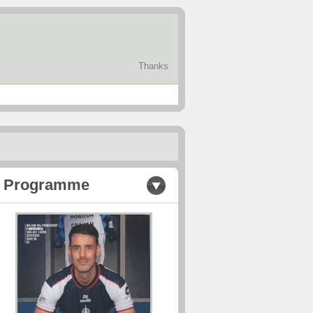
Thanks
Programme