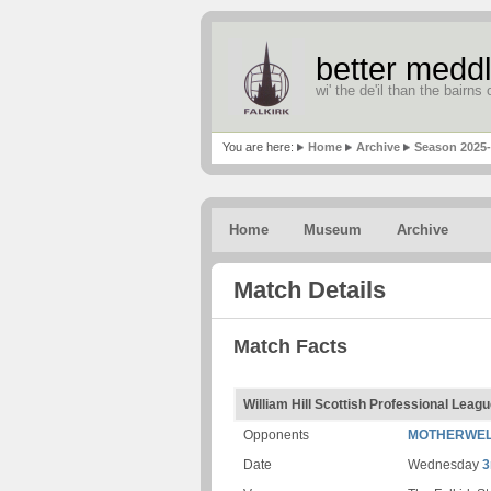
better meddl
wi' the de'il than the bairns o
You are here:
Home
Archive
Season 2025
Home
Museum
Archive
Match Details
Match Facts
William Hill Scottish Professional Lea
Opponents
MOTHERWE
Date
Wednesday
3