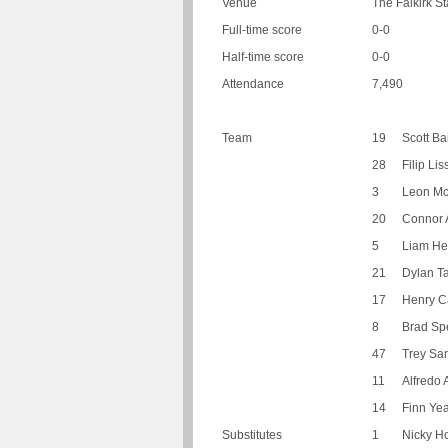
Venue
The Falkirk St
Full-time score
0-0
Half-time score
0-0
Attendance
7,490
Team
19
Scott Ba
28
Filip Li
3
Leon M
20
Connor 
5
Liam He
21
Dylan Ta
17
Henry Ca
8
Brad Sp
47
Trey Sa
11
Alfredo
14
Finn Yea
Substitutes
1
Nicky 