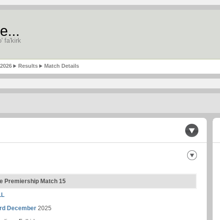
e...
' fa'kirk
-2026
Results
Match Details
gue Premiership Match 15
LL
rd December
2025