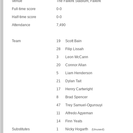
Venue
The Falkirk Stadium, Falkirk
Full-time score
0-0
Half-time score
0-0
Attendance
7,490
Team
19
Scott Bain
28
Filip Lissah
3
Leon McCann
20
Connor Allan
5
Liam Henderson
21
Dylan Tait
17
Henry Cartwright
8
Brad Spencer
47
Trey Samuel-Ogunsuyi
11
Alfredo Agyeman
14
Finn Yeats
Substitutes
1
Nicky Hogarth
(Unused)