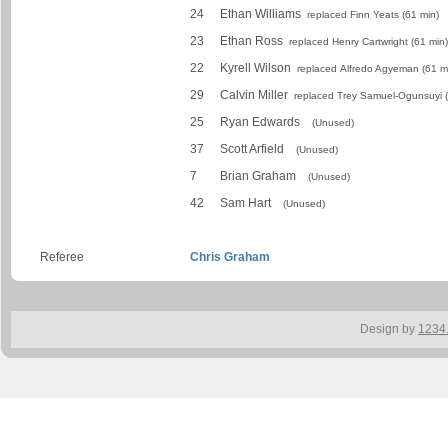
24
Ethan Williams
replaced Finn Yeats (61 min)
23
Ethan Ross
replaced Henry Cartwright (61 min)
22
Kyrell Wilson
replaced Alfredo Agyeman (61 m
29
Calvin Miller
replaced Trey Samuel-Ogunsuyi (
25
Ryan Edwards
(Unused)
37
Scott Arfield
(Unused)
7
Brian Graham
(Unused)
42
Sam Hart
(Unused)
Referee
Chris Graham
Design by
1234.