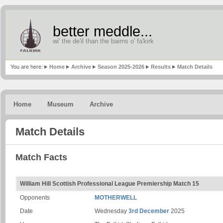
better meddle...
wi' the de'il than the bairns o' fa'kirk
You are here:
Home
Archive
Season 2025-2026
Results
Match Details
Home
Museum
Archive
Match Details
Match Facts
William Hill Scottish Professional League Premiership Match 15
Opponents
MOTHERWELL
Date
Wednesday
3rd December
2025