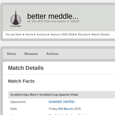
better meddle...
wi' the de'il than the bairns o' fa'kirk
You are here:
Home
Archive
Season 2025-2026
Results
Match Details
Home
Museum
Archive
Match Details
Match Facts
Scottish Gas Men's Scottish Cup Quarter-Final
Opponents
DUNDEE UNITED
Date
Friday
6th March
2026