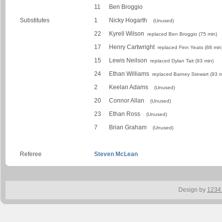
11
Ben Broggio
Substitutes
1
Nicky Hogarth
(Unused)
22
Kyrell Wilson
replaced Ben Broggio (75 min)
17
Henry Cartwright
replaced Finn Yeats (88 min
15
Lewis Neilson
replaced Dylan Tait (93 min)
24
Ethan Williams
replaced Barney Stewart (93 m
2
Keelan Adams
(Unused)
20
Connor Allan
(Unused)
23
Ethan Ross
(Unused)
7
Brian Graham
(Unused)
Referee
Steven McLean
Design by
1234.