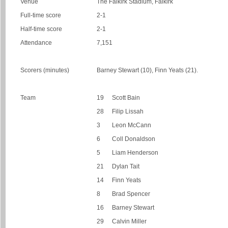
Venue
The Falkirk Stadium, Falkirk
Full-time score
2-1
Half-time score
2-1
Attendance
7,151
Scorers (minutes)
Barney Stewart (10), Finn Yeats (21).
Team
19
Scott Bain
28
Filip Lissah
3
Leon McCann
6
Coll Donaldson
5
Liam Henderson
21
Dylan Tait
14
Finn Yeats
8
Brad Spencer
16
Barney Stewart
29
Calvin Miller