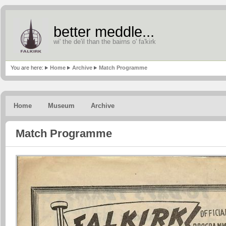
better meddle...
wi' the de'il than the bairns o' fa'kirk
You are here:
Home
Archive
Match Programme
Home
Museum
Archive
Match Programme