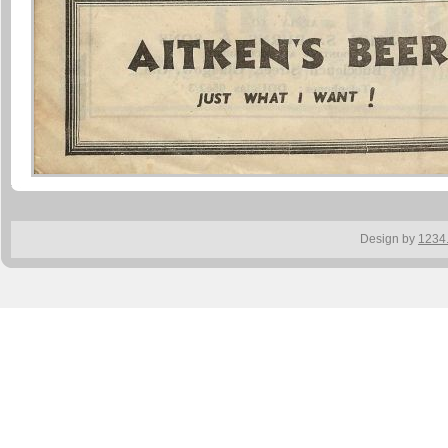
Design by
1234.