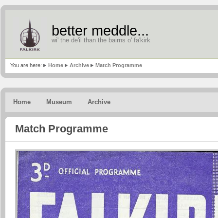
better meddle...
wi' the de'il than the bairns o' fa'kirk
You are here:
Home
Archive
Match Programme
Home
Museum
Archive
Match Programme