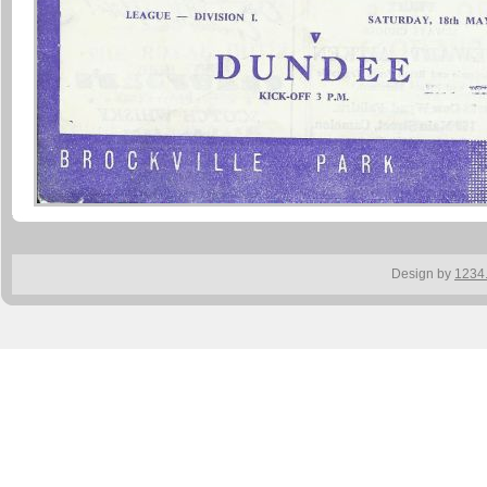
Design by
1234.