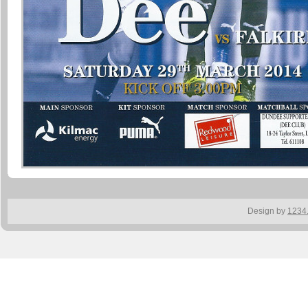
Design by
1234.