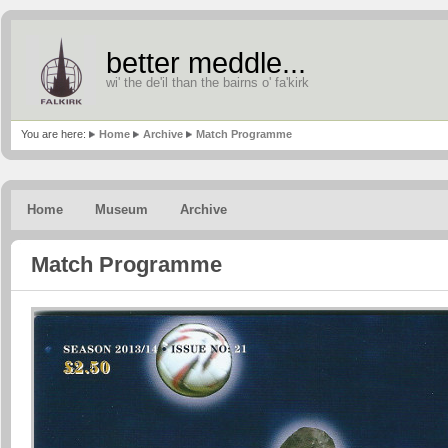
better meddle...
wi' the de'il than the bairns o' fa'kirk
You are here:
Home
Archive
Match Programme
Home
Museum
Archive
Match Programme