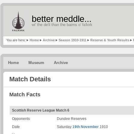
better meddle...
wi' the de'il than the bairns o' fa'kirk
You are here:
Home
Archive
Season 1910-1911
Reserve & Youth Results
Home
Museum
Archive
Match Details
Match Facts
Scottish Reserve League Match 6
Opponents
Dundee Reserves
Date
Saturday
19th November
1910