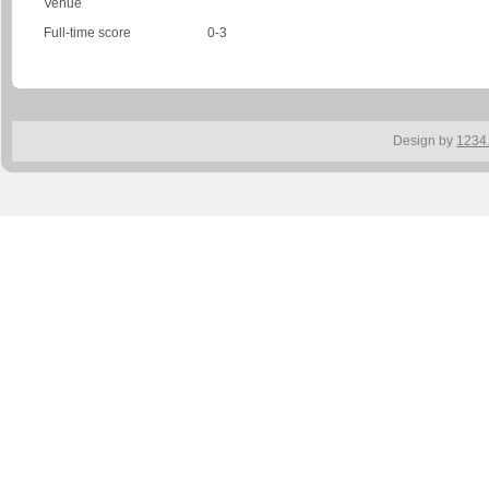
Venue
Full-time score
0-3
Design by
1234.