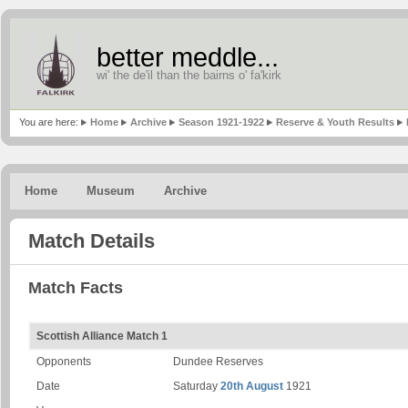
better meddle...
wi' the de'il than the bairns o' fa'kirk
You are here:
Home
Archive
Season 1921-1922
Reserve & Youth Results
Home
Museum
Archive
Match Details
Match Facts
Scottish Alliance Match 1
Opponents
Dundee Reserves
Date
Saturday
20th August
1921