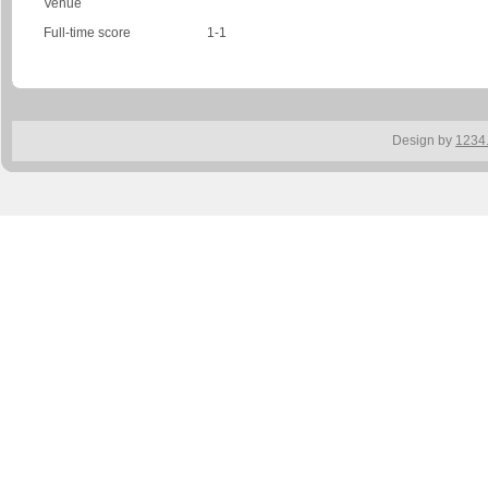
Venue
Full-time score
1-1
Design by
1234.