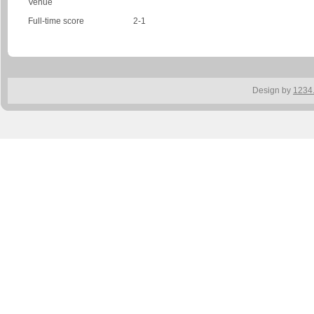
Venue
Full-time score
2-1
Design by
1234.