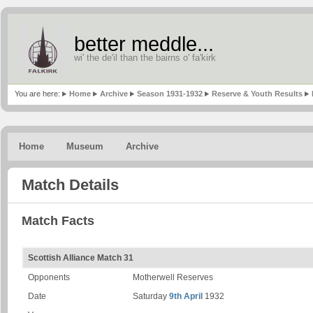
better meddle...
wi' the de'il than the bairns o' fa'kirk
You are here:
Home
Archive
Season 1931-1932
Reserve & Youth Results
Home
Museum
Archive
Match Details
Match Facts
Scottish Alliance Match 31
Opponents
Motherwell Reserves
Date
Saturday
9th April
1932