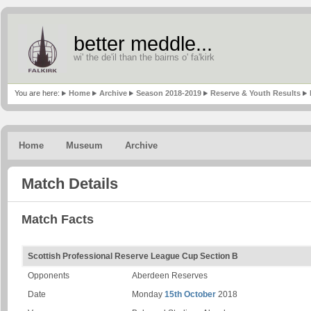
better meddle...
wi' the de'il than the bairns o' fa'kirk
You are here:
Home
Archive
Season 2018-2019
Reserve & Youth Results
Home
Museum
Archive
Match Details
Match Facts
Scottish Professional Reserve League Cup Section B
Opponents
Aberdeen Reserves
Date
Monday
15th October
2018