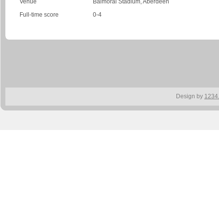
Venue
Balmoral Stadium, Aberdeen
Full-time score
0-4
Design by
1234.