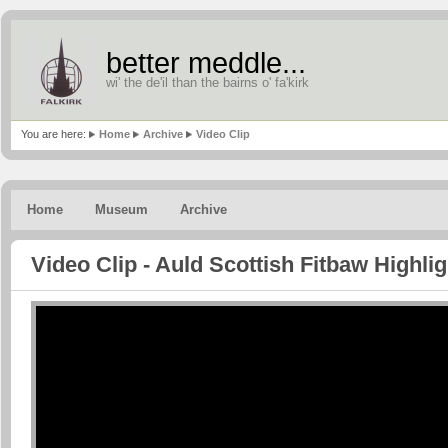
better meddle...
wi' the de'il than the bairns o' fa'kirk
You are here:
Home
Archive
Video Clip
Home
Museum
Archive
Video Clip - Auld Scottish Fitbaw Highli