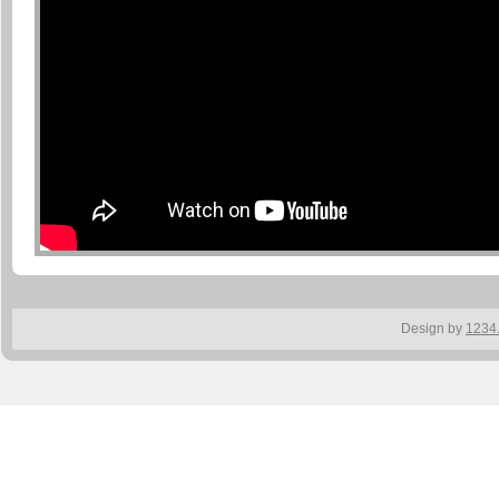
Design by
1234.