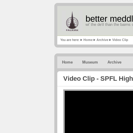
better meddl
wi' the de'il than the bairns o
You are here:
Home
Archive
Video Clip
Home
Museum
Archive
Video Clip - SPFL High