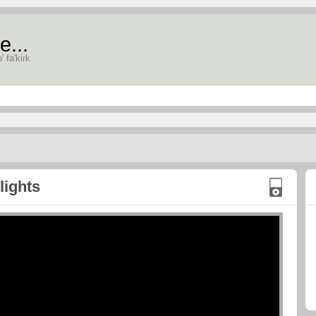
e...
' fa'kirk
lights