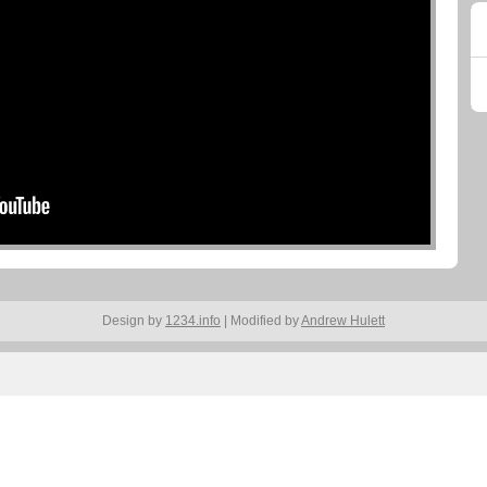
Design by
1234.info
| Modified by
Andrew Hulett