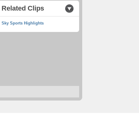
Related Clips
Sky Sports Highlights