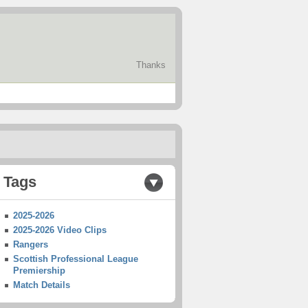
Thanks
Tags
2025-2026
2025-2026 Video Clips
Rangers
Scottish Professional League
Premiership
Match Details