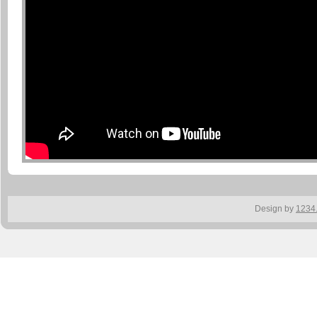
Design by
1234.