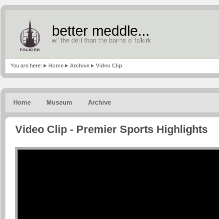
better meddle...
wi' the de'il than the bairns o' fa'kirk
You are here:
Home
Archive
Video Clip
Home
Museum
Archive
Video Clip - Premier Sports Highlights