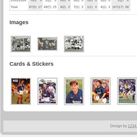
2003-2004
0(0)
0
2(2)
0
0(0)
0
0(0)
0
0(0)
0
0(0)
0
2(2)
0
Total
97(5)
17
49(7)
15
9(2)
2
7(1)
2
1(1)
0
4(1)
2
167(17)
38
Images
Cards & Stickers
Design by
1234.