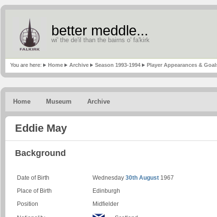
better meddle...
wi' the de'il than the bairns o' fa'kirk
You are here:
Home
Archive
Season 1993-1994
Player Appearances & Goal
Home
Museum
Archive
Eddie May
Background
Date of Birth
Wednesday
30th August
1967
Place of Birth
Edinburgh
Position
Midfielder