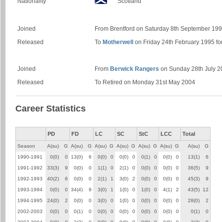
Nationality
Scotland
Joined
From Brentford on Saturday 8th September 199
Released
To
Motherwell
on Friday 24th February 1995 f
Joined
From
Berwick Rangers
on Sunday 28th July 20
Released
To Retired on Monday 31st May 2004
Career Statistics
PD
FD
LC
SC
StC
LCC
Total
Season
A(su)
G
A(su)
G
A(su)
G
A(su)
G
A(su)
G
A(su)
G
A(su)
G
1990-1991
0(0)
0
13(0)
6
0(0)
0
0(0)
0
0(1)
0
0(0)
0
13(1)
6
1991-1992
33(3)
9
0(0)
0
1(1)
0
2(1)
0
0(0)
0
0(0)
0
36(5)
9
1992-1993
40(2)
6
0(0)
0
2(1)
1
3(0)
2
0(0)
0
0(0)
0
45(3)
9
1993-1994
0(0)
0
34(4)
9
3(0)
1
1(0)
0
1(0)
0
4(1)
2
43(5)
12
1994-1995
24(0)
2
0(0)
0
3(0)
0
1(0)
0
0(0)
0
0(0)
0
28(0)
2
2002-2003
0(0)
0
0(1)
0
0(0)
0
0(0)
0
0(0)
0
0(0)
0
0(1)
0