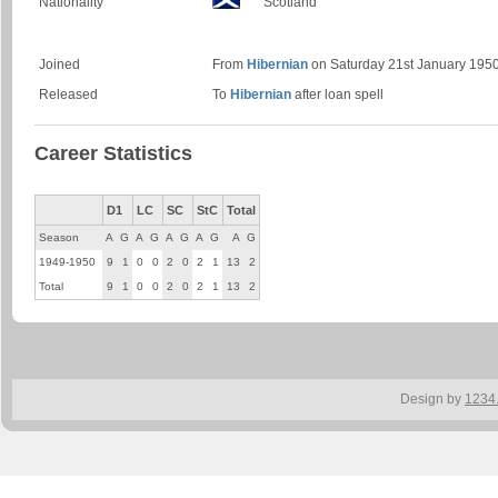
Nationality
Scotland
Joined
From
Hibernian
on Saturday 21st January 1950
Released
To
Hibernian
after loan spell
Career Statistics
D1
LC
SC
StC
Total
Season
A
G
A
G
A
G
A
G
A
G
1949-1950
9
1
0
0
2
0
2
1
13
2
Total
9
1
0
0
2
0
2
1
13
2
Design by
1234.