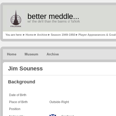
better meddle...
wi' the de'il than the bairns o' fa'kirk
You are here:
Home
Archive
Season 1949-1950
Player Appearances & Goal
Home
Museum
Archive
Jim Souness
Background
Date of Birth
Place of Birth
Outside-Right
Position