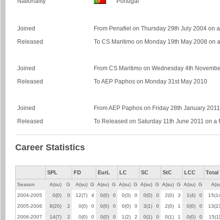
Nationality
Portugal
Joined
From Penafiel on Thursday 29th July 2004 on a 
Released
To CS Maritimo on Monday 19th May 2008 on a 
Joined
From CS Maritimo on Wednesday 4th November 
Released
To AEP Paphos on Monday 31st May 2010
Joined
From AEP Paphos on Friday 28th January 2011 o
Released
To Released on Saturday 11th June 2011 on a f
Career Statistics
SPL
FD
EurL
LC
SC
StC
LCC
Total
Season
A(su)
G
A(su)
G
A(su)
G
A(su)
G
A(su)
G
A(su)
G
A(su)
G
A(s
2004-2005
0(0)
0
12(7)
4
0(0)
0
0(3)
0
0(0)
0
2(0)
3
1(4)
0
15(1
2005-2006
8(20)
2
0(0)
0
0(0)
0
0(0)
0
3(1)
0
2(0)
1
0(0)
0
13(2
2006-2007
14(7)
2
0(0)
0
0(0)
0
1(2)
2
0(1)
0
0(1)
1
0(0)
0
15(1