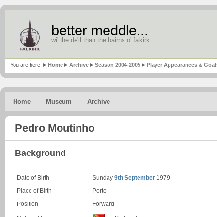
better meddle...
wi' the de'il than the bairns o' fa'kirk
You are here:
Home
Archive
Season 2004-2005
Player Appearances & Goal
Home
Museum
Archive
Pedro Moutinho
Background
Date of Birth
Sunday
9th September
1979
Place of Birth
Porto
Position
Forward