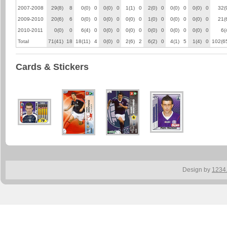
2007-2008
29(8)
8
0(0)
0
0(0)
0
1(1)
0
2(0)
0
0(0)
0
0(0)
0
32(
2009-2010
20(6)
6
0(0)
0
0(0)
0
0(0)
0
1(0)
0
0(0)
0
0(0)
0
21(
2010-2011
0(0)
0
6(4)
0
0(0)
0
0(0)
0
0(0)
0
0(0)
0
0(0)
0
6(
Total
71(41)
18
18(11)
4
0(0)
0
2(6)
2
6(2)
0
4(1)
5
1(4)
0
102(6
Cards & Stickers
Design by
1234.