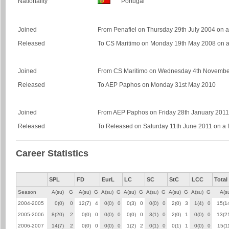
Nationality
Portugal
Joined
From Penafiel on Thursday 29th July 2004 on a 
Released
To CS Maritimo on Monday 19th May 2008 on a 
Joined
From CS Maritimo on Wednesday 4th November 
Released
To AEP Paphos on Monday 31st May 2010
Joined
From AEP Paphos on Friday 28th January 2011 o
Released
To Released on Saturday 11th June 2011 on a f
Career Statistics
SPL
FD
EurL
LC
SC
StC
LCC
Total
Season
A(su)
G
A(su)
G
A(su)
G
A(su)
G
A(su)
G
A(su)
G
A(su)
G
A(s
2004-2005
0(0)
0
12(7)
4
0(0)
0
0(3)
0
0(0)
0
2(0)
3
1(4)
0
15(1
2005-2006
8(20)
2
0(0)
0
0(0)
0
0(0)
0
3(1)
0
2(0)
1
0(0)
0
13(2
2006-2007
14(7)
2
0(0)
0
0(0)
0
1(2)
2
0(1)
0
0(1)
1
0(0)
0
15(1