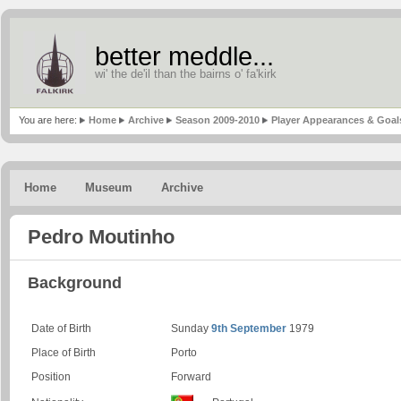
better meddle...
wi' the de'il than the bairns o' fa'kirk
You are here:
Home
Archive
Season 2009-2010
Player Appearances & Goal
Home
Museum
Archive
Pedro Moutinho
Background
Date of Birth
Sunday
9th September
1979
Place of Birth
Porto
Position
Forward