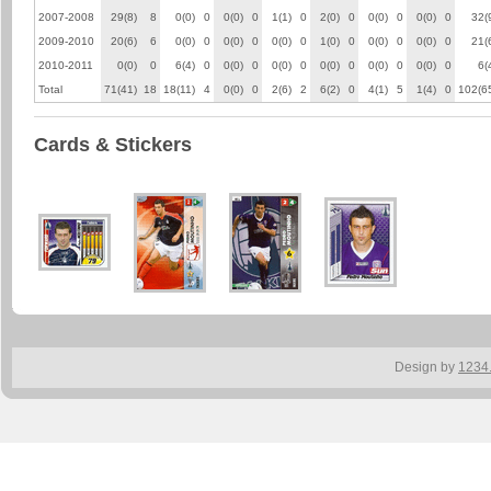
2007-2008
29(8)
8
0(0)
0
0(0)
0
1(1)
0
2(0)
0
0(0)
0
0(0)
0
32(
2009-2010
20(6)
6
0(0)
0
0(0)
0
0(0)
0
1(0)
0
0(0)
0
0(0)
0
21(
2010-2011
0(0)
0
6(4)
0
0(0)
0
0(0)
0
0(0)
0
0(0)
0
0(0)
0
6(
Total
71(41)
18
18(11)
4
0(0)
0
2(6)
2
6(2)
0
4(1)
5
1(4)
0
102(6
Cards & Stickers
Design by
1234.