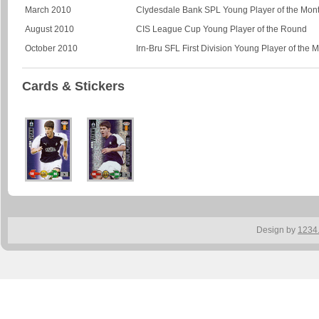
March 2010
Clydesdale Bank SPL Young Player of the Mon
August 2010
CIS League Cup Young Player of the Round
October 2010
Irn-Bru SFL First Division Young Player of the 
Cards & Stickers
Design by
1234.