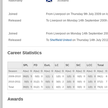
Nationality
Scotland
Joined
From Liverpool on Thursday 9th July 2009 on l
Released
To Liverpool on Monday 14th September 2009 af
Joined
From Liverpool on Monday 14th September 20
Released
To
Sheffield United
on Thursday 14th July 201
Career Statistics
SPL
FD
EurL
LC
SC
StC
LCC
Total
Season
A(su)
G
A(su)
G
A(su)
G
A(su)
G
A(su)
G
A(su)
G
A(su)
G
A(su)
G
2009-2010
36(0)
5
0(0)
0
1(1)
1
1(0)
0
1(0)
0
0(0)
0
0(0)
0
39(1)
6
2010-2011
0(0)
0
31(2)
5
0(0)
0
3(0)
2
2(0)
0
0(0)
0
1(0)
0
37(2)
7
Total
36(0)
5
31(2)
5
1(1)
1
4(0)
2
3(0)
0
0(0)
0
1(0)
0
76(3)
13
Awards