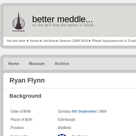
better meddle...
wi' the de'il than the bairns o' fa'kirk
You are here:
Home
Archive
Season 2009-2010
Player Appearances & Goal
Home
Museum
Archive
Ryan Flynn
Background
Date of Birth
Sunday
4th September
1988
Place of Birth
Edinburgh
Position
Midfield