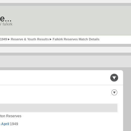
e...
' fa'kirk
-1949
Reserve & Youth Results
Falkirk Reserves Match Details
ton Reserves
 April
1949