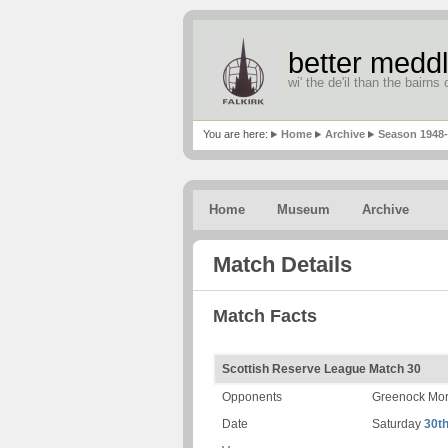
better meddl
wi' the de'il than the bairns o
You are here:
Home
Archive
Season 1948
Home
Museum
Archive
Match Details
Match Facts
Scottish Reserve League Match 30
Opponents
Greenock Mor
Date
Saturday
30th