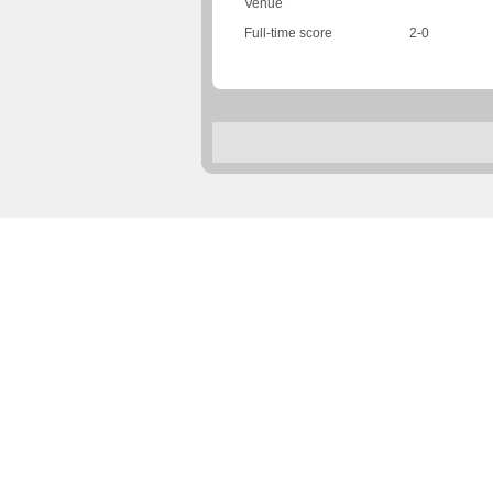
Venue
Full-time score
2-0