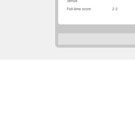
Venue
Full-time score
2-3