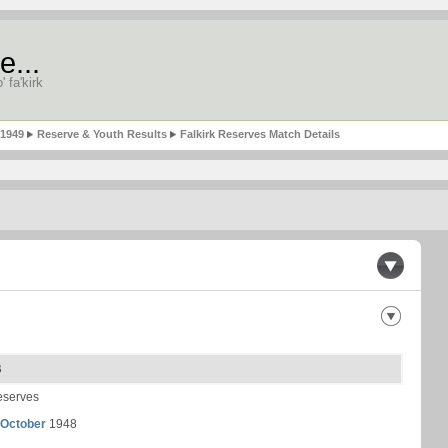
e...
' fa'kirk
-1949
Reserve & Youth Results
Falkirk Reserves Match Details
B
eserves
 October
1948