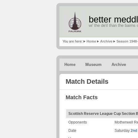
better meddl
wi' the de'il than the bairns o
You are here:
Home
Archive
Season 1948
Home
Museum
Archive
Match Details
Match Facts
Scottish Reserve League Cup Section 
Opponents
Motherwell R
Date
Saturday
2nd