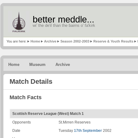
better meddle...
wi' the de'il than the bairns o' fa'kirk
You are here:
Home
Archive
Season 2002-2003
Reserve & Youth Results
Home
Museum
Archive
Match Details
Match Facts
Scottish Reserve League (West) Match 1
Opponents
St.Mirren Reserves
Date
Tuesday
17th September
2002