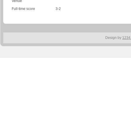
Venue
Full-time score
3-2
Design by
1234.