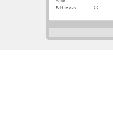
Venue
Full-time score
1-0