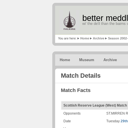
better meddl
wi' the de'il than the bairns o
You are here:
Home
Archive
Season 2002
Home
Museum
Archive
Match Details
Match Facts
Scottish Reserve League (West) Match
Opponents
ST.MIRREN 
Date
Tuesday
29th