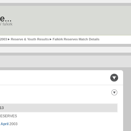
e...
' fa'kirk
-2003
Reserve & Youth Results
Falkirk Reserves Match Details
 13
RESERVES
 April
2003