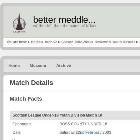
better meddle...
wi' the de'il than the bairns o' fa'kirk
You are here:
Home
Archive
Season 2002-2003
Reserve & Youth Results
Home
Museum
Archive
Match Details
Match Facts
Scottish League Under-18 Youth Division Match 10
Opponents
ROSS COUNTY UNDER-18
Date
Saturday
22nd February
2003