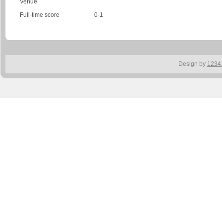
Venue
Full-time score
0-1
Design by
1234.