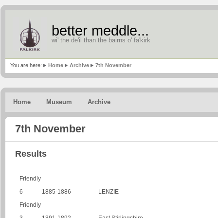
better meddle...
wi' the de'il than the bairns o' fa'kirk
You are here:
Home
Archive
7th November
Home
Museum
Archive
7th November
Results
Friendly
6
1885-1886
LENZIE
Friendly