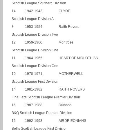
Scottish League Southern Division
14
1942-1943
CLYDE
Scottish League Division A
8
1953-1954
Raith Rovers
Scottish League Division Two
12
1959-1960
Montrose
Scottish League Division One
11
1964-1965
HEART OF MIDLOTHIAN
Scottish League Division One
10
1970-1971
MOTHERWELL
Scottish League First Division
14
1981-1982
RAITH ROVERS
Fine Fare Scottish League Premier Division
16
1987-1988
Dundee
B&Q Scottish League Premier Division
16
1992-1993
AIRDRIEONIANS
Bell's Scottish League First Division