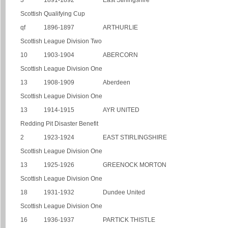
3
1891-1892
East Stirlingshire
Scottish Qualifying Cup
qf
1896-1897
ARTHURLIE
Scottish League Division Two
10
1903-1904
ABERCORN
Scottish League Division One
13
1908-1909
Aberdeen
Scottish League Division One
13
1914-1915
AYR UNITED
Redding Pit Disaster Benefit
2
1923-1924
EAST STIRLINGSHIRE
Scottish League Division One
13
1925-1926
GREENOCK MORTON
Scottish League Division One
18
1931-1932
Dundee United
Scottish League Division One
16
1936-1937
PARTICK THISTLE