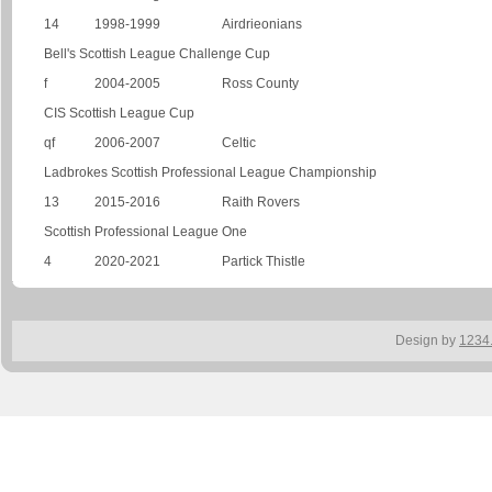
14
1998-1999
Airdrieonians
Bell's Scottish League Challenge Cup
f
2004-2005
Ross County
CIS Scottish League Cup
qf
2006-2007
Celtic
Ladbrokes Scottish Professional League Championship
13
2015-2016
Raith Rovers
Scottish Professional League One
4
2020-2021
Partick Thistle
Design by
1234.