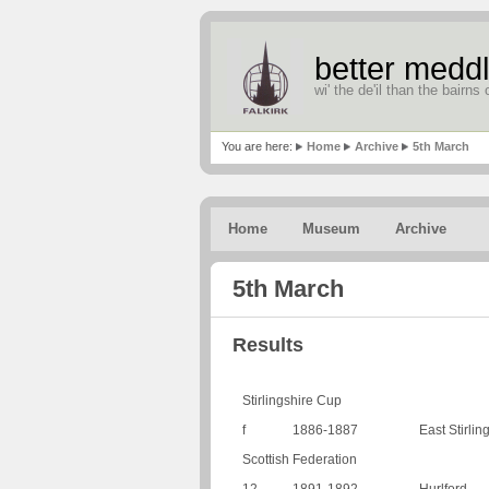
better meddl
wi' the de'il than the bairns o
You are here:
Home
Archive
5th March
Home
Museum
Archive
5th March
Results
Stirlingshire Cup
f
1886-1887
East Stirlin
Scottish Federation