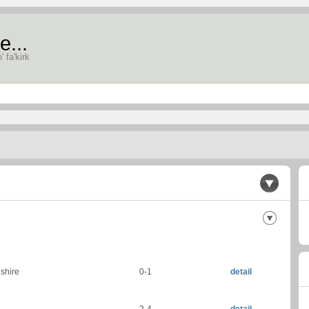
e...
' fa'kirk
gshire
0-1
detail