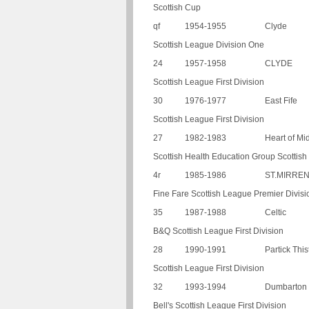
Scottish Cup
qf
1954-1955
Clyde
Scottish League Division One
24
1957-1958
CLYDE
Scottish League First Division
30
1976-1977
East Fife
Scottish League First Division
27
1982-1983
Heart of Mi
Scottish Health Education Group Scottis
4r
1985-1986
ST.MIRRE
Fine Fare Scottish League Premier Divisi
35
1987-1988
Celtic
B&Q Scottish League First Division
28
1990-1991
Partick This
Scottish League First Division
32
1993-1994
Dumbarton
Bell's Scottish League First Division