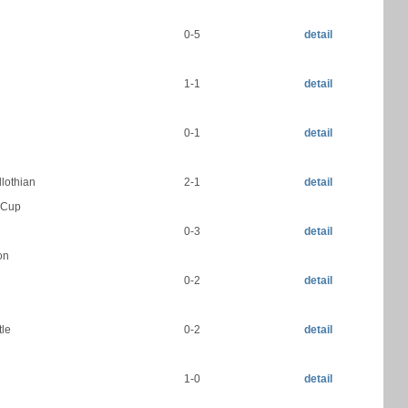
0-5
detail
1-1
detail
0-1
detail
dlothian
2-1
detail
h Cup
N
0-3
detail
on
0-2
detail
tle
0-2
detail
1-0
detail