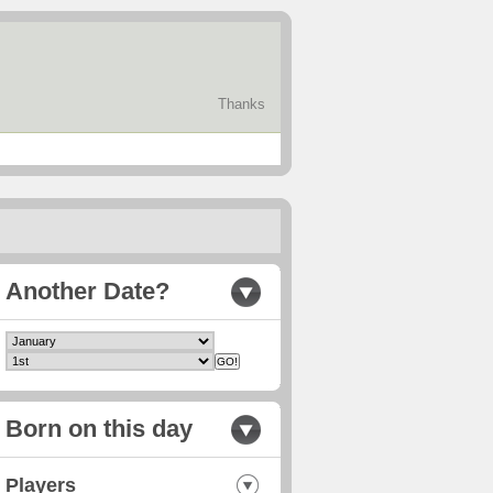
Thanks
Another Date?
Born on this day
Players