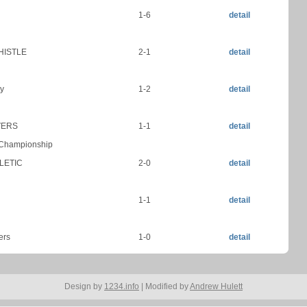
1-6
detail
HISTLE
2-1
detail
y
1-2
detail
VERS
1-1
detail
 Championship
LETIC
2-0
detail
1-1
detail
ers
1-0
detail
Design by
1234.info
| Modified by
Andrew Hulett