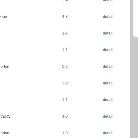
2-4
detail
rion
4-8
detail
1-1
detail
1-1
detail
orton
0-2
detail
2-2
detail
1-1
detail
OVERS
4-0
detail
orton
1-0
detail