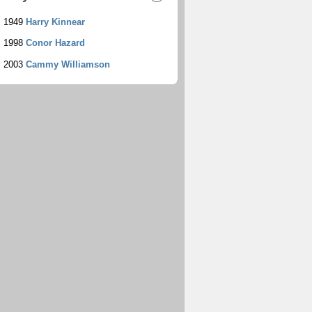
1949
Harry Kinnear
1998
Conor Hazard
2003
Cammy Williamson