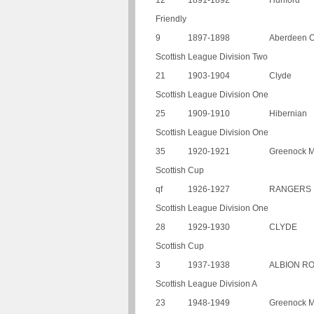
12
1891-1892
Hurlford
Friendly
9
1897-1898
Aberdeen O
Scottish League Division Two
21
1903-1904
Clyde
Scottish League Division One
25
1909-1910
Hibernian
Scottish League Division One
35
1920-1921
Greenock M
Scottish Cup
qf
1926-1927
RANGERS
Scottish League Division One
28
1929-1930
CLYDE
Scottish Cup
3
1937-1938
ALBION R
Scottish League Division A
23
1948-1949
Greenock M