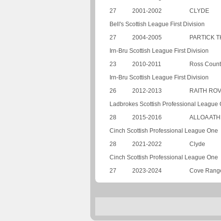
27
2001-2002
CLYDE
Bell's Scottish League First Division
27
2004-2005
PARTICK T
Irn-Bru Scottish League First Division
23
2010-2011
Ross Count
Irn-Bru Scottish League First Division
26
2012-2013
RAITH RO
Ladbrokes Scottish Professional League
28
2015-2016
ALLOA ATH
Cinch Scottish Professional League One
28
2021-2022
Clyde
Cinch Scottish Professional League One
27
2023-2024
Cove Rang