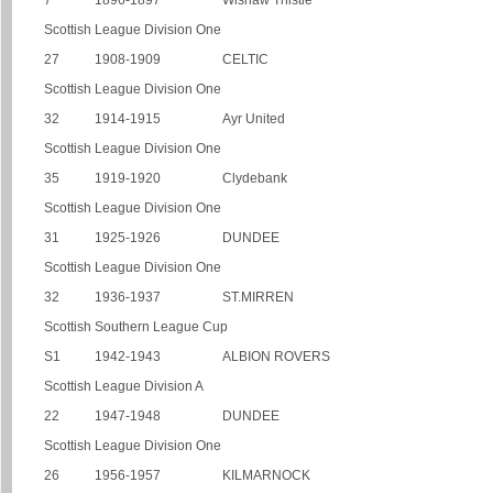
7
1896-1897
Wishaw Thistle
Scottish League Division One
27
1908-1909
CELTIC
Scottish League Division One
32
1914-1915
Ayr United
Scottish League Division One
35
1919-1920
Clydebank
Scottish League Division One
31
1925-1926
DUNDEE
Scottish League Division One
32
1936-1937
ST.MIRREN
Scottish Southern League Cup
S1
1942-1943
ALBION ROVERS
Scottish League Division A
22
1947-1948
DUNDEE
Scottish League Division One
26
1956-1957
KILMARNOCK