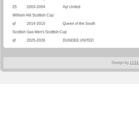
25
2003-2004
Ayr United
William Hill Scottish Cup
qf
2014-2015
Queen of the South
Scottish Gas Men's Scottish Cup
qf
2025-2026
DUNDEE UNITED
Design by
1234.