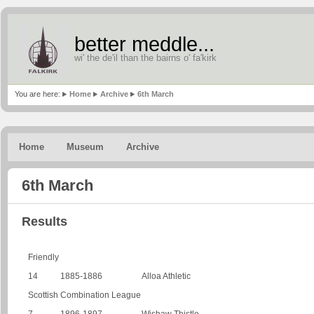
better meddle...
wi' the de'il than the bairns o' fa'kirk
You are here:
Home
Archive
6th March
Home
Museum
Archive
6th March
Results
Friendly
14
1885-1886
Alloa Athletic
Scottish Combination League