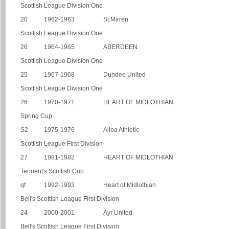
Scottish League Division One
20
1962-1963
St.Mirren
Scottish League Division One
26
1964-1965
ABERDEEN
Scottish League Division One
25
1967-1968
Dundee United
Scottish League Division One
26
1970-1971
HEART OF MIDLOTHIAN
Spring Cup
S2
1975-1976
Alloa Athletic
Scottish League First Division
27
1981-1982
HEART OF MIDLOTHIAN
Tennent's Scottish Cup
qf
1992-1993
Heart of Midlothian
Bell's Scottish League First Division
24
2000-2001
Ayr United
Bell's Scottish League First Division