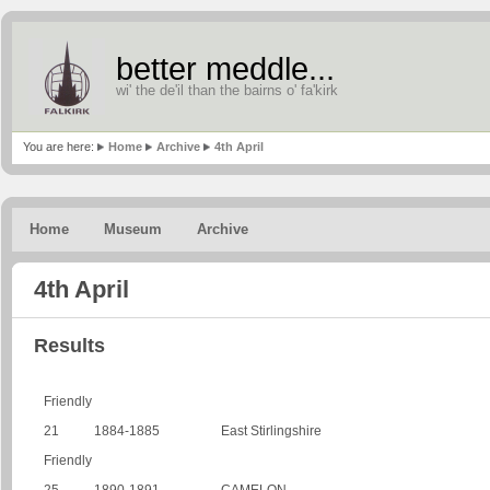
better meddle...
wi' the de'il than the bairns o' fa'kirk
You are here:
Home
Archive
4th April
Home
Museum
Archive
4th April
Results
Friendly
21
1884-1885
East Stirlingshire
Friendly