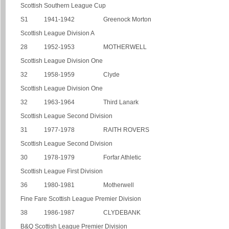
Scottish Southern League Cup
S1
1941-1942
Greenock Morton
Scottish League Division A
28
1952-1953
MOTHERWELL
Scottish League Division One
32
1958-1959
Clyde
Scottish League Division One
32
1963-1964
Third Lanark
Scottish League Second Division
31
1977-1978
RAITH ROVERS
Scottish League Second Division
30
1978-1979
Forfar Athletic
Scottish League First Division
36
1980-1981
Motherwell
Fine Fare Scottish League Premier Division
38
1986-1987
CLYDEBANK
B&Q Scottish League Premier Division