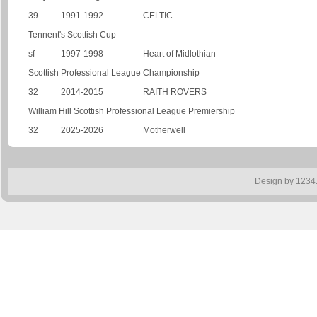
39
1991-1992
CELTIC
Tennent's Scottish Cup
sf
1997-1998
Heart of Midlothian
Scottish Professional League Championship
32
2014-2015
RAITH ROVERS
William Hill Scottish Professional League Premiership
32
2025-2026
Motherwell
Design by
1234.