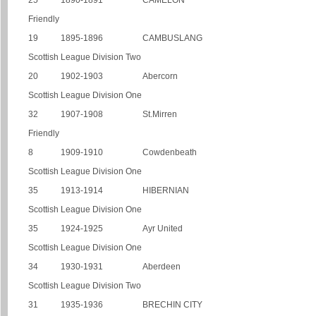
25
1890-1891
CAMELON
Friendly
19
1895-1896
CAMBUSLANG
Scottish League Division Two
20
1902-1903
Abercorn
Scottish League Division One
32
1907-1908
St.Mirren
Friendly
8
1909-1910
Cowdenbeath
Scottish League Division One
35
1913-1914
HIBERNIAN
Scottish League Division One
35
1924-1925
Ayr United
Scottish League Division One
34
1930-1931
Aberdeen
Scottish League Division Two
31
1935-1936
BRECHIN CITY