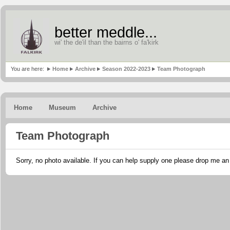
better meddle...
wi' the de'il than the bairns o' fa'kirk
You are here:
Home
Archive
Season 2022-2023
Team Photograph
Home
Museum
Archive
Team Photograph
Sorry, no photo available. If you can help supply one please drop me a