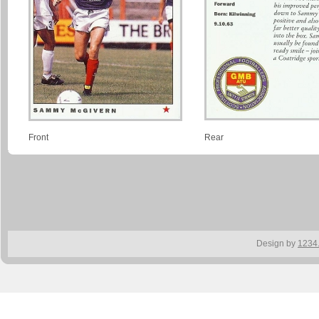
Front
Rear
Design by
1234.