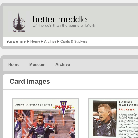
better meddle...
wi' the de'il than the bairns o' fa'kirk
You are here:
Home
Archive
Cards & Stickers
Home
Museum
Archive
Card Images