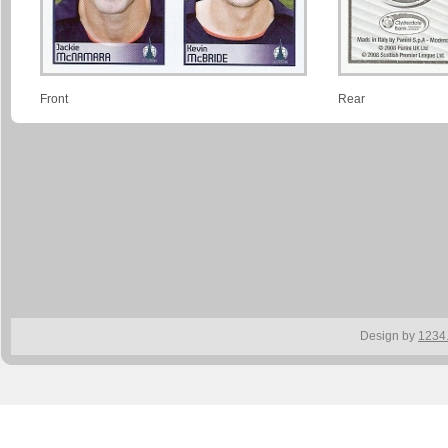
Front
Rear
Design by
1234.