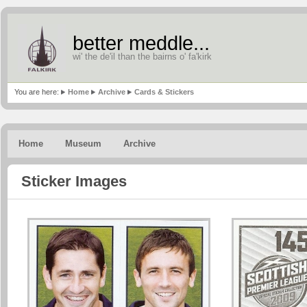
better meddle...
wi' the de'il than the bairns o' fa'kirk
You are here:
Home
Archive
Cards & Stickers
Home
Museum
Archive
Sticker Images