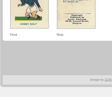
Front
Rear
Design by
1234.