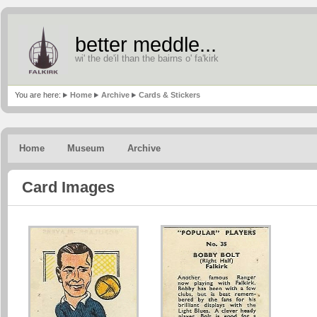
better meddle...
wi' the de'il than the bairns o' fa'kirk
You are here:
Home
Archive
Cards & Stickers
Home
Museum
Archive
Card Images