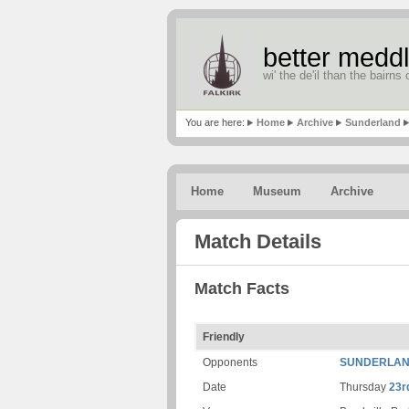
better meddl
wi' the de'il than the bairns o
You are here:
Home
Archive
Sunderland
Home
Museum
Archive
Match Details
Match Facts
Friendly
Opponents
SUNDERLA
Date
Thursday
23r