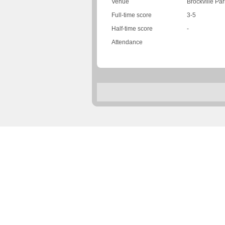
Venue
Brockville Par
Full-time score
3-5
Half-time score
-
Attendance