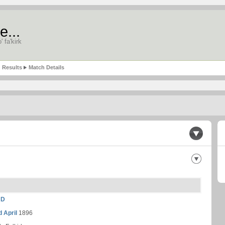
e...
' fa'kirk
Results
Match Details
ND
d April
1896