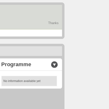
Thanks
Programme
No information available yet