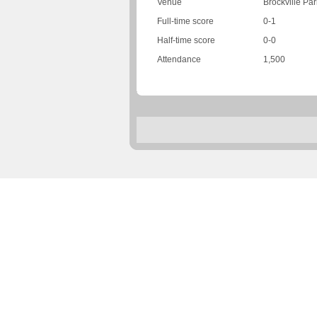
Venue
Brockville Par
Full-time score
0-1
Half-time score
0-0
Attendance
1,500