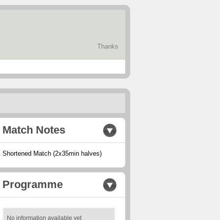
Thanks
Match Notes
Shortened Match (2x35min halves)
Programme
No information available yet