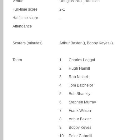
Venue
Douglas Park, Hamilton
Full-time score
2-1
Half-time score
-
Attendance
Scorers (minutes)
Arthur Baxter (), Bobby Keyes ().
Team
1
Charles Leggat
2
Hugh Hamill
3
Rab Nisbet
4
Tom Batchelor
5
Bob Shankly
6
Stephen Murray
7
Frank Wilson
8
Arthur Baxter
9
Bobby Keyes
10
Peter Cabrelli