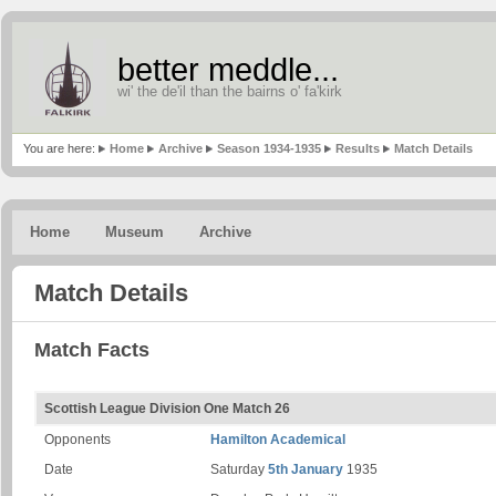
better meddle...
wi' the de'il than the bairns o' fa'kirk
You are here:
Home
Archive
Season 1934-1935
Results
Match Details
Home
Museum
Archive
Match Details
Match Facts
Scottish League Division One Match 26
Opponents
Hamilton Academical
Date
Saturday
5th January
1935