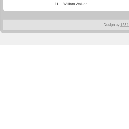
11
William Walker
Design by
1234.