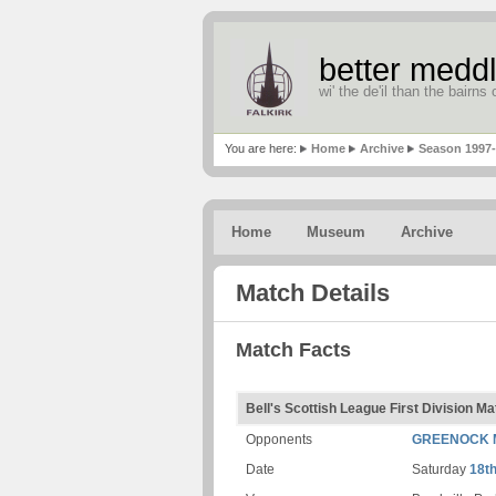
better meddl
wi' the de'il than the bairns o
You are here:
Home
Archive
Season 1997
Home
Museum
Archive
Match Details
Match Facts
Bell's Scottish League First Division Ma
Opponents
GREENOCK 
Date
Saturday
18t