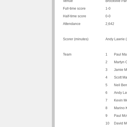
Venue
Brockville Par
Full-time score
1-0
Half-time score
0-0
Attendance
2,642
Scorer (minutes)
Andy Lawrie (
Team
1
Paul Ma
2
Martyn 
3
Jamie 
4
Scott M
5
Neil Ber
6
Andy La
7
Kevin Mc
8
Marino K
9
Paul McG
10
David M