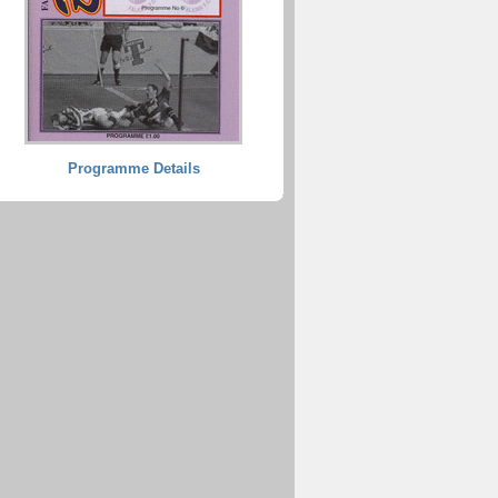
Programme Details