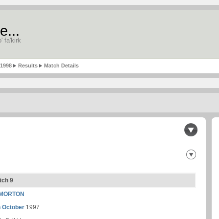
e...
' fa'kirk
-1998
Results
Match Details
tch 9
MORTON
h October
1997