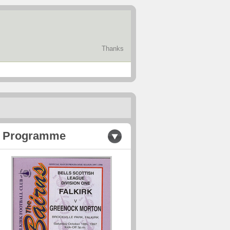
Thanks
Programme