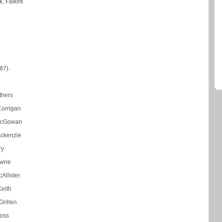
k, Falkirk
87).
thers
Corrigan
McGowan
ackenzie
ry
wrie
Allister
eith
rillen
oss