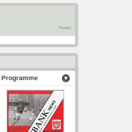
Thanks
Programme