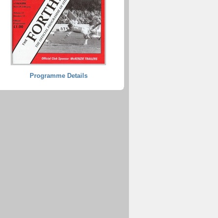
Programme Details