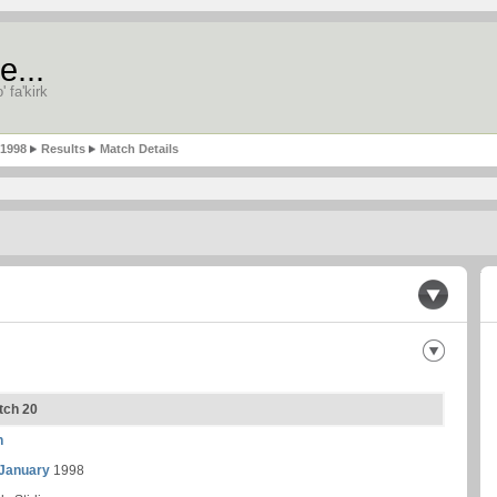
e...
' fa'kirk
-1998
Results
Match Details
atch 20
n
 January
1998