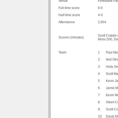
Venue
Forthbank Park
Full-time score
6-0
Half-time score
4-0
Attendance
2,954
Scott Crabbe (
Scorers (minutes)
Moss (59), Da
Team
1
Paul Ma
2
Neil Oli
3
Andy Se
4
Scott M
5
Kevin J
6
Jamie 
7
Kevin Mc
8
Albert C
9
Scott C
10
David M