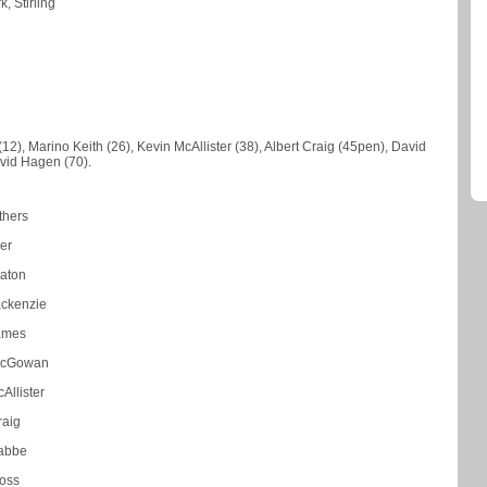
, Stirling
12), Marino Keith (26), Kevin McAllister (38), Albert Craig (45pen), David
vid Hagen (70).
thers
ver
aton
ackenzie
ames
McGowan
Allister
raig
rabbe
oss