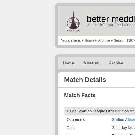
better meddl
wi' the de'il than the bairns o
You are here:
Home
Archive
Season 1997
Home
Museum
Archive
Match Details
Match Facts
Bell's Scottish League First Division M
Opponents
Stirling Albio
Date
Saturday
3rd