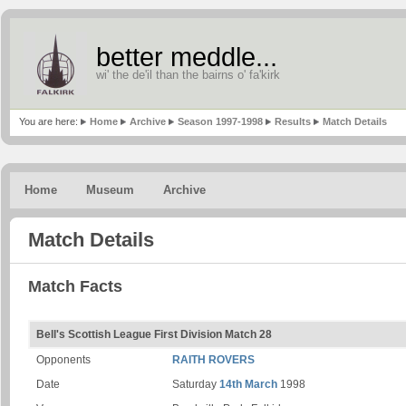
better meddle...
wi' the de'il than the bairns o' fa'kirk
You are here:
Home
Archive
Season 1997-1998
Results
Match Details
Home
Museum
Archive
Match Details
Match Facts
Bell's Scottish League First Division Match 28
Opponents
RAITH ROVERS
Date
Saturday
14th March
1998