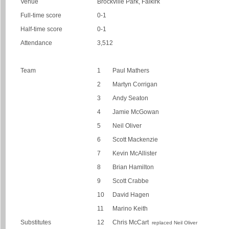
Venue
Brockville Park, Falkirk
Full-time score
0-1
Half-time score
0-1
Attendance
3,512
Team
1
Paul Mathers
2
Martyn Corrigan
3
Andy Seaton
4
Jamie McGowan
5
Neil Oliver
6
Scott Mackenzie
7
Kevin McAllister
8
Brian Hamilton
9
Scott Crabbe
10
David Hagen
11
Marino Keith
Substitutes
12
Chris McCart
replaced Neil Oliver