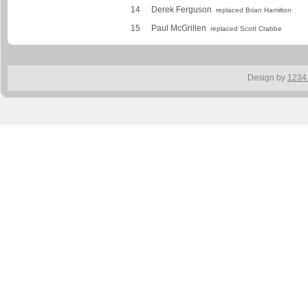
14
Derek Ferguson
replaced Brian Hamilton
15
Paul McGrillen
replaced Scott Crabbe
Design by
1234.