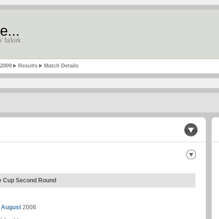
e...
' fa'kirk
-2009
Results
Match Details
ue Cup Second Round
 August
2008