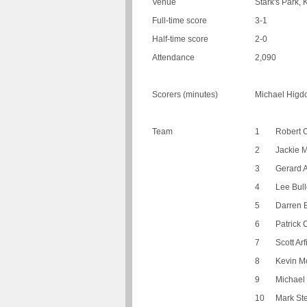
Venue
Stark's Park, 
Full-time score
3-1
Half-time score
2-0
Attendance
2,090
Scorers (minutes)
Michael Higdo
Team
1
Robert O
2
Jackie 
3
Gerard A
4
Lee Bul
5
Darren 
6
Patrick 
7
Scott Arf
8
Kevin M
9
Michael
10
Mark St