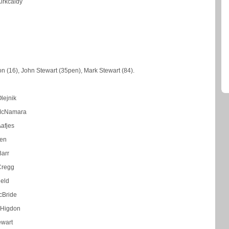
Kirkcaldy
n (16), John Stewart (35pen), Mark Stewart (84).
lejnik
McNamara
afjes
len
Barr
Cregg
ield
cBride
 Higdon
ewart