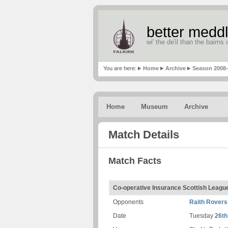
better meddl
wi' the de'il than the bairns o
You are here:
Home
Archive
Season 2008
Home
Museum
Archive
Match Details
Match Facts
Co-operative Insurance Scottish Leag
Opponents
Raith Rovers
Date
Tuesday
26th