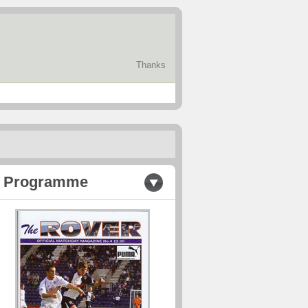
Thanks
Programme