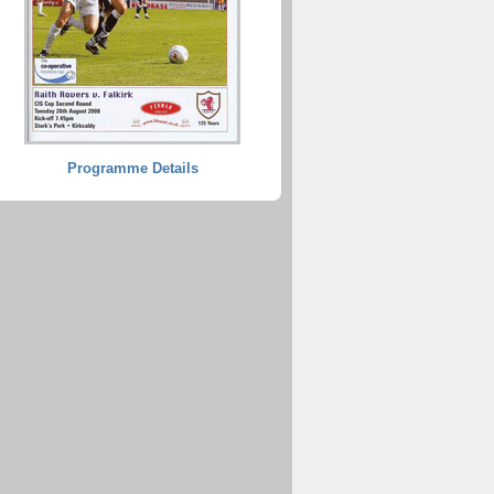
Programme Details