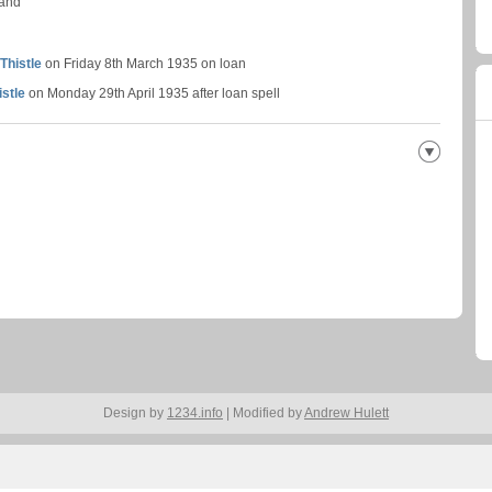
land
Thistle
on Friday 8th March 1935 on loan
istle
on Monday 29th April 1935 after loan spell
Design by
1234.info
| Modified by
Andrew Hulett