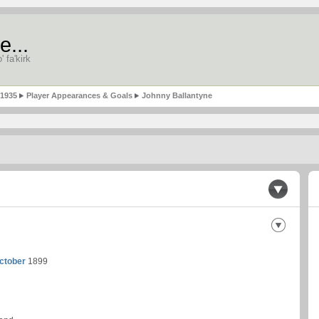
e...
' fa'kirk
-1935
Player Appearances & Goals
Johnny Ballantyne
ctober
1899