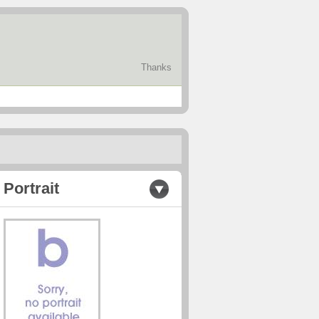
Thanks
Portrait