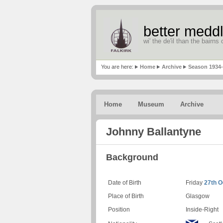
better meddl
wi' the de'il than the bairns o
You are here:
Home
Archive
Season 1934
Home
Museum
Archive
Johnny Ballantyne
Background
Date of Birth
Friday
27th O
Place of Birth
Glasgow
Position
Inside-Right