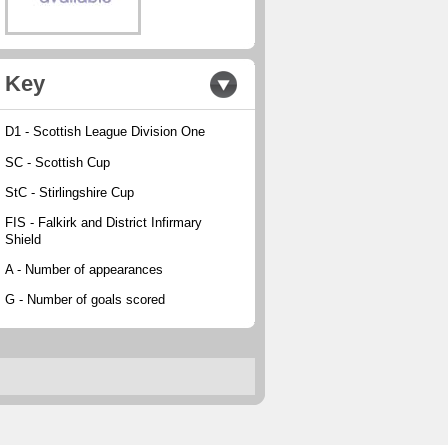
Key
D1 - Scottish League Division One
SC - Scottish Cup
StC - Stirlingshire Cup
FIS - Falkirk and District Infirmary
Shield
A - Number of appearances
G - Number of goals scored