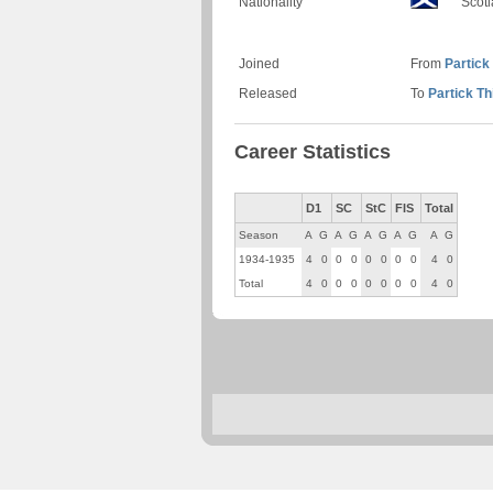
Nationality
Scot
Joined
From
Partick 
Released
To
Partick Th
Career Statistics
D1
SC
StC
FIS
Total
Season
A
G
A
G
A
G
A
G
A
G
1934-1935
4
0
0
0
0
0
0
0
4
0
Total
4
0
0
0
0
0
0
0
4
0