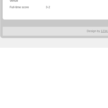
Venue
Full-time score
3-2
Design by
1234.