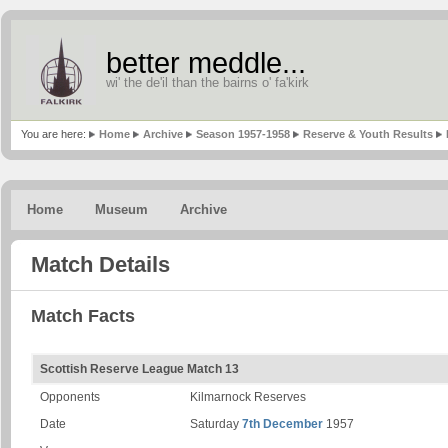
better meddle...
wi' the de'il than the bairns o' fa'kirk
You are here:
Home
Archive
Season 1957-1958
Reserve & Youth Results
Home
Museum
Archive
Match Details
Match Facts
Scottish Reserve League Match 13
Opponents
Kilmarnock Reserves
Date
Saturday
7th December
1957