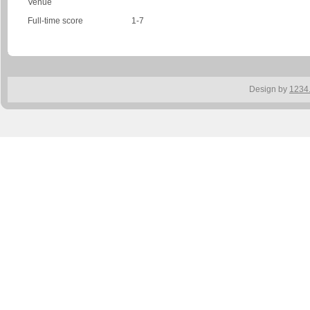
Venue
Full-time score
1-7
Design by
1234.