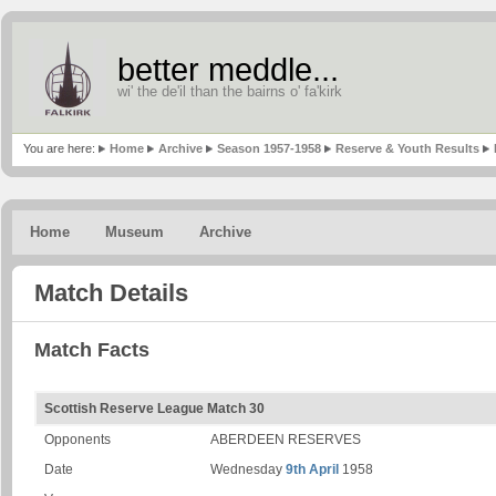
better meddle...
wi' the de'il than the bairns o' fa'kirk
You are here:
Home
Archive
Season 1957-1958
Reserve & Youth Results
Home
Museum
Archive
Match Details
Match Facts
Scottish Reserve League Match 30
Opponents
ABERDEEN RESERVES
Date
Wednesday
9th April
1958