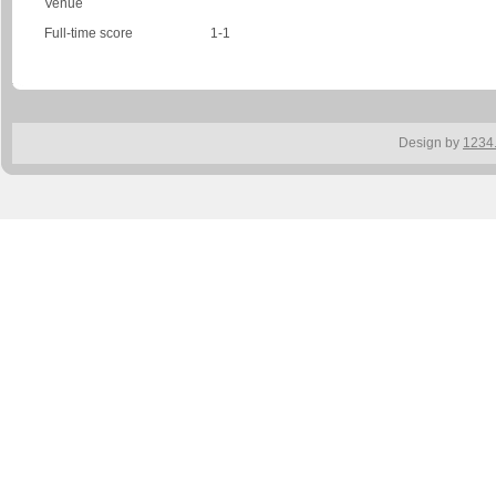
Venue
Full-time score
1-1
Design by
1234.