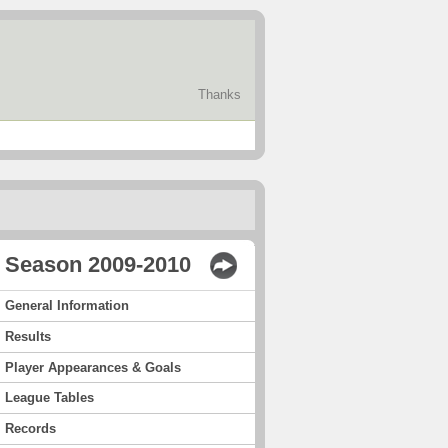
Thanks
Season 2009-2010
General Information
Results
Player Appearances & Goals
League Tables
Records