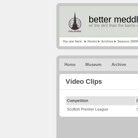
better meddl
wi' the de'il than the bairns o
You are here:
Home
Archive
Season 2009
Home
Museum
Archive
Video Clips
Competition
Scottish Premier League