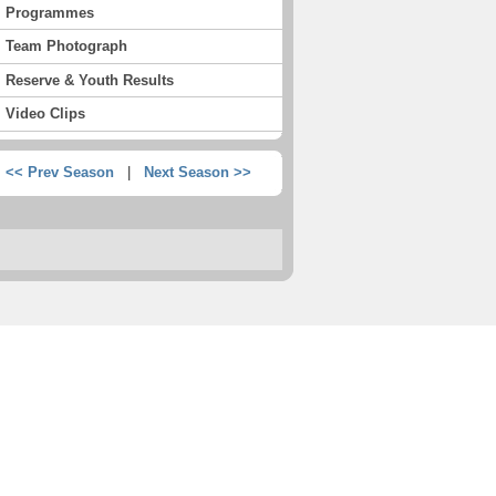
Programmes
Team Photograph
Reserve & Youth Results
Video Clips
<< Prev Season
|
Next Season >>