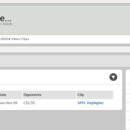
e...
' fa'kirk
-2010
Video Clips
Date
Opponents
Clip
Sun-Nov 08
CELTIC
SPFL Highlights