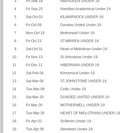
3
Fri-Sep 18
ABERDEEN UNDER-19
4
Fri-Sep 25
Hamilton Academical Under-19
5
Sat-Oct 03
KILMARNOCK UNDER-19
6
Fri-Oct 09
Dundee United Under-19
7
Mon-Oct 19
Motherwell Under-19
8
Fri-Oct 23
ST.MIRREN UNDER-19
9
Sat-Oct 31
Heart of Midlothian Under-19
10
Fri-Nov 13
St.Johnstone Under-19
11
Fri-Dec 11
HIBERNIAN UNDER-19
12
Sat-Feb 06
Kilmarnock Under-19
13
Sat-Mar 06
ST.JOHNSTONE UNDER-19
14
Tue-Mar 09
Celtic Under-19
15
Sat-Mar 20
DUNDEE UNITED UNDER-19
16
Fri-Mar 26
MOTHERWELL UNDER-19
17
Tue-Mar 30
HEART OF MIDLOTHIAN UNDER-19
18
Fri-Apr 02
St.Mirren Under-19
19
Tue-Apr 06
Aberdeen Under-19