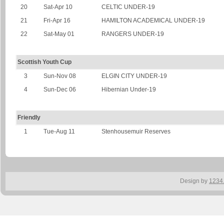
20
Sat-Apr 10
CELTIC UNDER-19
21
Fri-Apr 16
HAMILTON ACADEMICAL UNDER-19
22
Sat-May 01
RANGERS UNDER-19
Scottish Youth Cup
3
Sun-Nov 08
ELGIN CITY UNDER-19
4
Sun-Dec 06
Hibernian Under-19
Friendly
1
Tue-Aug 11
Stenhousemuir Reserves
Design by
1234.