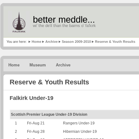
better meddle...
wi' the de'il than the bairns o' fa'kirk
You are here:
Home
Archive
Season 2009-2010
Reserve & Youth Results
Home
Museum
Archive
Reserve & Youth Results
Falkirk Under-19
Scottish Premier League Under-19 Division
1
Fri-Aug 21
Rangers Under-19
2
Fri-Aug 28
Hibernian Under-19