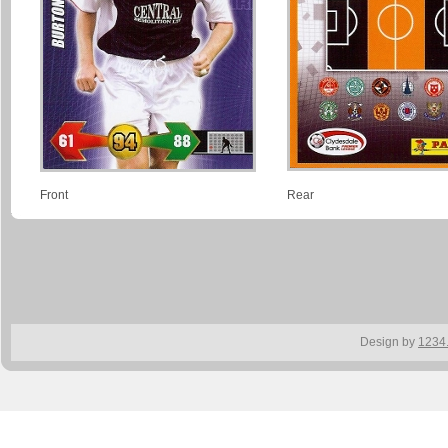
Front
Rear
Design by
1234.