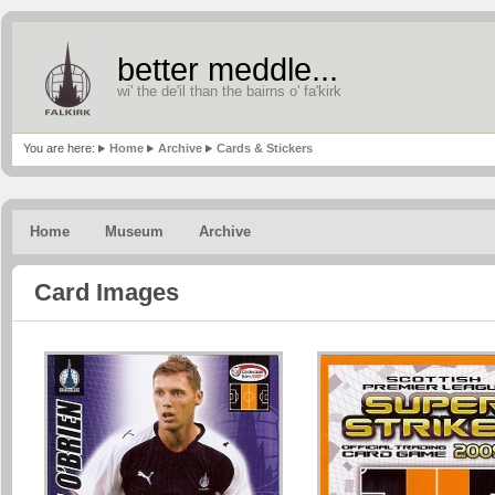
better meddle...
wi' the de'il than the bairns o' fa'kirk
You are here:
Home
Archive
Cards & Stickers
Home
Museum
Archive
Card Images