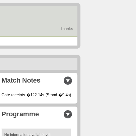
Thanks
Match Notes
Gate receipts �122 14s (Stand �9 4s)
Programme
No information available yet