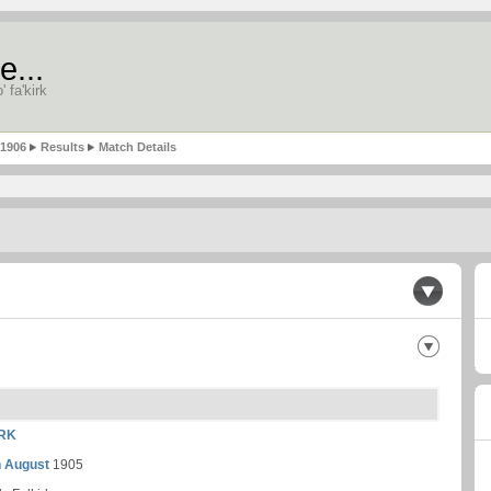
e...
' fa'kirk
-1906
Results
Match Details
RK
h August
1905