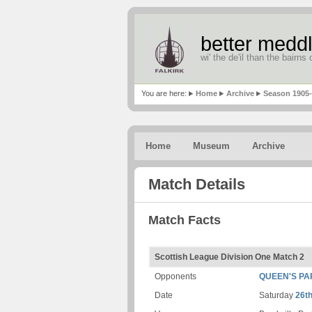
better meddl
wi' the de'il than the bairns o
You are here:
Home
Archive
Season 1905
Home
Museum
Archive
Match Details
Match Facts
Scottish League Division One Match 2
Opponents
QUEEN'S PA
Date
Saturday
26t