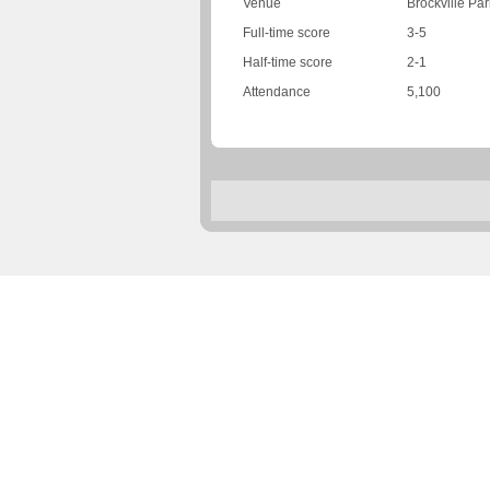
Venue
Brockville Par
Full-time score
3-5
Half-time score
2-1
Attendance
5,100