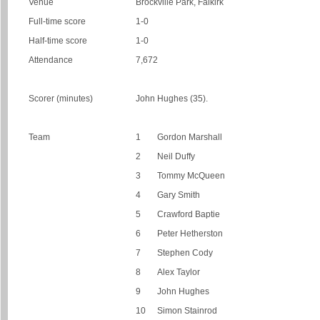
Venue
Brockville Park, Falkirk
Full-time score
1-0
Half-time score
1-0
Attendance
7,672
Scorer (minutes)
John Hughes (35).
Team
1
Gordon Marshall
2
Neil Duffy
3
Tommy McQueen
4
Gary Smith
5
Crawford Baptie
6
Peter Hetherston
7
Stephen Cody
8
Alex Taylor
9
John Hughes
10
Simon Stainrod