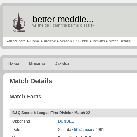
better meddle...
wi' the de'il than the bairns o' fa'kirk
You are here:
Home
Archive
Season 1990-1991
Results
Match Details
Home
Museum
Archive
Match Details
Match Facts
B&Q Scottish League First Division Match 22
Opponents
DUNDEE
Date
Saturday
5th January
1991