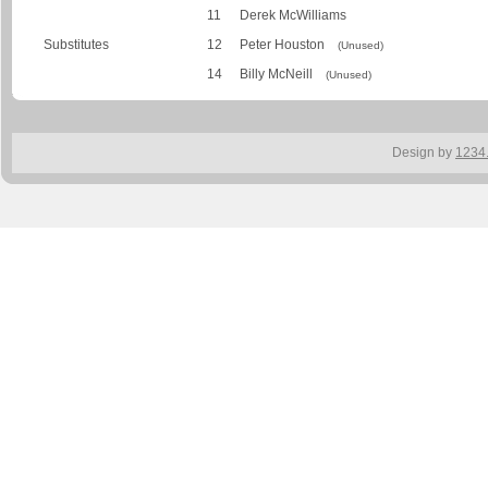
11
Derek McWilliams
Substitutes
12
Peter Houston
(Unused)
14
Billy McNeill
(Unused)
Design by
1234.