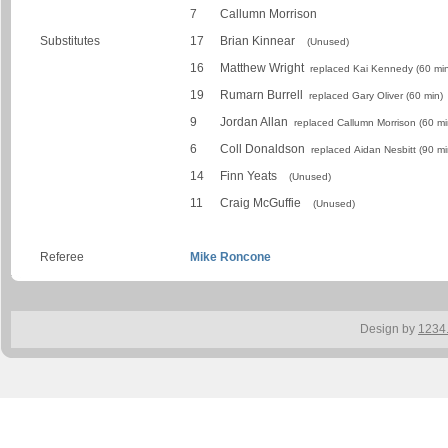
7
Callumn Morrison
Substitutes
17
Brian Kinnear
(Unused)
16
Matthew Wright
replaced Kai Kennedy (60 min
19
Rumarn Burrell
replaced Gary Oliver (60 min)
9
Jordan Allan
replaced Callumn Morrison (60 mi
6
Coll Donaldson
replaced Aidan Nesbitt (90 mi
14
Finn Yeats
(Unused)
11
Craig McGuffie
(Unused)
Referee
Mike Roncone
Design by
1234.