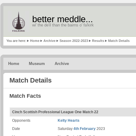
better meddle...
wi' the de'il than the bairns o' fa'kirk
You are here:
Home
Archive
Season 2022-2023
Results
Match Details
Home
Museum
Archive
Match Details
Match Facts
Cinch Scottish Professional League One Match 22
Opponents
Kelty Hearts
Date
Saturday
4th February
2023