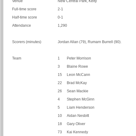
Venue
New Central Park, Kelty
Full-time score
2-1
Half-time score
0-1
Attendance
1,290
Scorers (minutes)
Jordan Allan (79), Rumarn Burrell (90).
Team
1
Peter Morrison
3
Blaine Rowe
15
Leon McCann
22
Brad McKay
26
Sean Mackie
4
Stephen McGinn
5
Liam Henderson
10
Aidan Nesbitt
18
Gary Oliver
73
Kai Kennedy